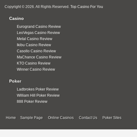
Copyright © 2026. All Rights Reserved.
Top Casino For You
Casino
Eurogrand Casino Review
LeoVegas Casino Review
Metal Casino Review
Ikibu Casino Review
Casollo Casino Review
MaChance Casino Review
KTO Casino Review
Winner Casino Review
Poker
Ladbrokes Poker Review
William Hill Poker Review
888 Poker Review
Home
Sample Page
Online Casinos
Contact Us
Poker Sites