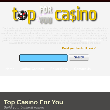
Finding the right online casino can be a daunting task, especially with the plethora of options
available. It's crucial to consider various factors like game selection, user reviews, and most
importantly, the minimum deposit requirements. Some casinos provide excellent bonuses for low
deposit amounts, making it easier for newcomers to explore. To get started on your gaming
journey, check out the best platforms recommended for small deposits. Explore our detailed
guide to discover which site suits your preferences perfectly by visiting
wildzy-online.com
. Start
playing today and enjoy a thrilling gaming experience without breaking the bank!
Build your bankroll easier!
Home
Online Casinos
Poker Sites
Contact Us
Top Casino For You
Build your bankroll easier!